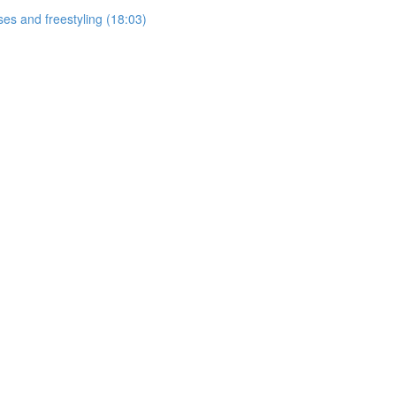
ses and freestyling (18:03)