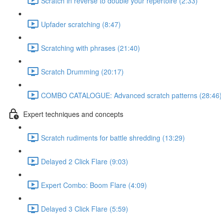
Scratch in reverse to double your repertoire (2:33)
Upfader scratching (8:47)
Scratching with phrases (21:40)
Scratch Drumming (20:17)
COMBO CATALOGUE: Advanced scratch patterns (28:46
Expert techniques and concepts
Scratch rudiments for battle shredding (13:29)
Delayed 2 Click Flare (9:03)
Expert Combo: Boom Flare (4:09)
Delayed 3 Click Flare (5:59)