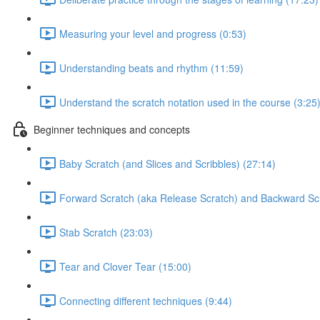
Measuring your level and progress (0:53)
Understanding beats and rhythm (11:59)
Understand the scratch notation used in the course (3:25
Beginner techniques and concepts
Baby Scratch (and Slices and Scribbles) (27:14)
Forward Scratch (aka Release Scratch) and Backward Scr
Stab Scratch (23:03)
Tear and Clover Tear (15:00)
Connecting different techniques (9:44)