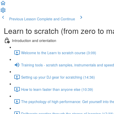
Previous Lesson
Complete and Continue
Learn to scratch (from zero to m
Introduction and orientation
Welcome to the Learn to scratch course (3:09)
Training tools - scratch samples, instrumentals and speed
Setting up your DJ gear for scratching (14:36)
How to learn faster than anyone else (10:39)
The psychology of high performance: Get yourself into the
Deliberate practice through the stages of learning (17:23)