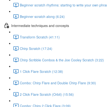
Beginner scratch rhythms: starting to write your own phra
Beginner scratch along (6:24)
Intermediate techniques and concepts
Transform Scratch (41:11)
Chirp Scratch (17:24)
Chirp Scribble Combos & the Joe Cooley Scratch (3:22)
1 Click Flare Scratch (12:38)
Combo: Chirp Flare and Double Chirp Flare (9:30)
2 Click Flare Scratch (Orbit) (15:56)
Combo: Chirp 2 Click Flare (3:09)