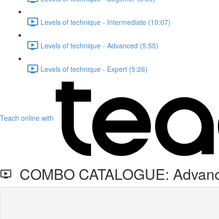
Levels of technique - Intermediate (10:07)
Levels of technique - Advanced (5:55)
Levels of technique - Expert (5:26)
Teach online with
COMBO CATALOGUE: Advanced