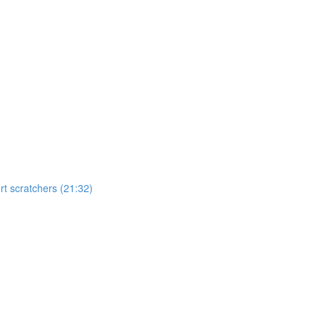
t scratchers (21:32)