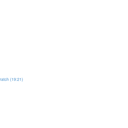
)
atch (19:21)