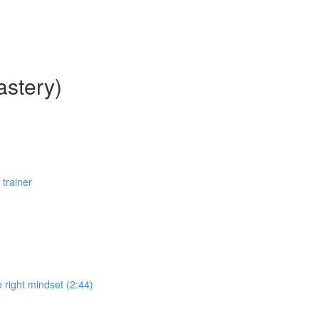
astery)
 trainer
 right mindset (2:44)