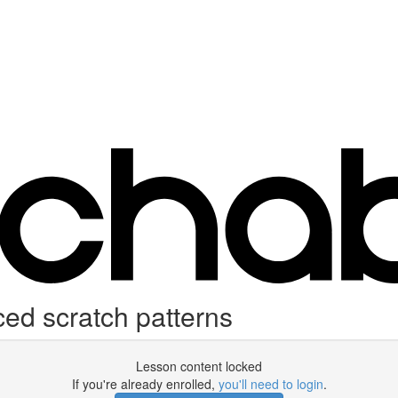
 scratch patterns
Lesson content locked
If you're already enrolled,
you'll need to login
.