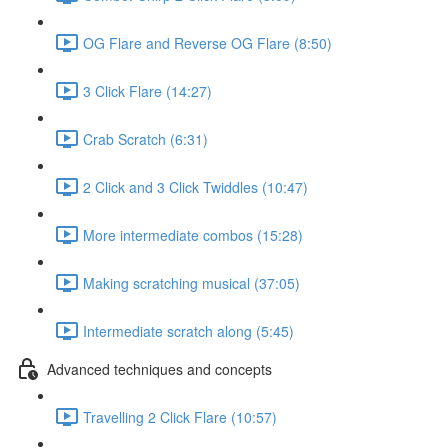
OG Flare and Reverse OG Flare (8:50)
3 Click Flare (14:27)
Crab Scratch (6:31)
2 Click and 3 Click Twiddles (10:47)
More intermediate combos (15:28)
Making scratching musical (37:05)
Intermediate scratch along (5:45)
Advanced techniques and concepts
Travelling 2 Click Flare (10:57)