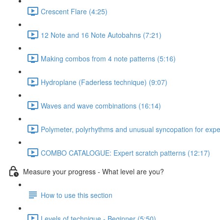
Crescent Flare (4:25)
12 Note and 16 Note Autobahns (7:21)
Making combos from 4 note patterns (5:16)
Hydroplane (Faderless technique) (9:07)
Waves and wave combinations (16:14)
Polymeter, polyrhythms and unusual syncopation for exper
COMBO CATALOGUE: Expert scratch patterns (12:17)
Measure your progress - What level are you?
How to use this section
Levels of technique - Beginner (5:50)