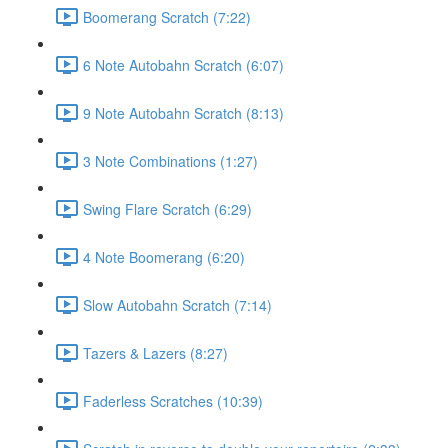
Boomerang Scratch (7:22)
6 Note Autobahn Scratch (6:07)
9 Note Autobahn Scratch (8:13)
3 Note Combinations (1:27)
Swing Flare Scratch (6:29)
4 Note Boomerang (6:20)
Slow Autobahn Scratch (7:14)
Tazers & Lazers (8:27)
Faderless Scratches (10:39)