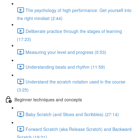
The psychology of high performance: Get yourself into
the right mindset (2:44)
Deliberate practice through the stages of learning
(17:23)
Measuring your level and progress (0:53)
Understanding beats and rhythm (11:59)
Understand the scratch notation used in the course
(3:25)
Beginner techniques and concepts
Baby Scratch (and Slices and Scribbles) (27:14)
Forward Scratch (aka Release Scratch) and Backward
Scratch (19:21)