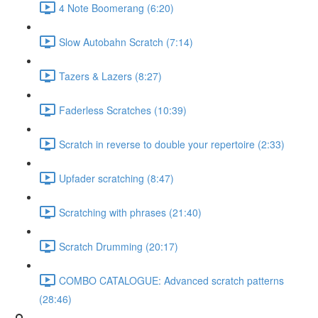
4 Note Boomerang (6:20)
Slow Autobahn Scratch (7:14)
Tazers & Lazers (8:27)
Faderless Scratches (10:39)
Scratch in reverse to double your repertoire (2:33)
Upfader scratching (8:47)
Scratching with phrases (21:40)
Scratch Drumming (20:17)
COMBO CATALOGUE: Advanced scratch patterns
(28:46)