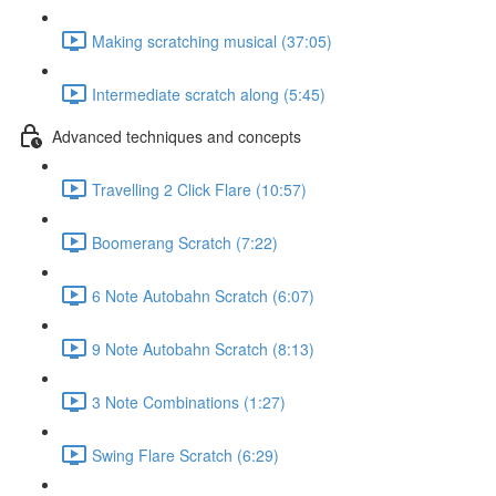
Making scratching musical (37:05)
Intermediate scratch along (5:45)
Advanced techniques and concepts
Travelling 2 Click Flare (10:57)
Boomerang Scratch (7:22)
6 Note Autobahn Scratch (6:07)
9 Note Autobahn Scratch (8:13)
3 Note Combinations (1:27)
Swing Flare Scratch (6:29)