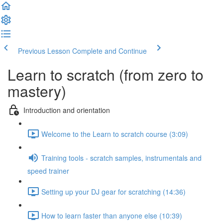
Previous Lesson
Complete and Continue
Learn to scratch (from zero to
mastery)
Introduction and orientation
Welcome to the Learn to scratch course (3:09)
Training tools - scratch samples, instrumentals and
speed trainer
Setting up your DJ gear for scratching (14:36)
How to learn faster than anyone else (10:39)