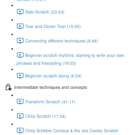
Stab Scratch (23:03)
Tear and Clover Tear (15:00)
Connecting different techniques (9:44)
Beginner scratch rhythms: starting to write your own
phrases and freestyling (18:03)
Beginner scratch along (6:24)
Intermediate techniques and concepts
Transform Scratch (41:11)
Chirp Scratch (17:24)
Chirp Scribble Combos & the Joe Cooley Scratch