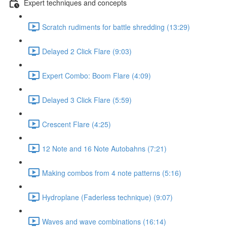
Expert techniques and concepts
Scratch rudiments for battle shredding (13:29)
Delayed 2 Click Flare (9:03)
Expert Combo: Boom Flare (4:09)
Delayed 3 Click Flare (5:59)
Crescent Flare (4:25)
12 Note and 16 Note Autobahns (7:21)
Making combos from 4 note patterns (5:16)
Hydroplane (Faderless technique) (9:07)
Waves and wave combinations (16:14)