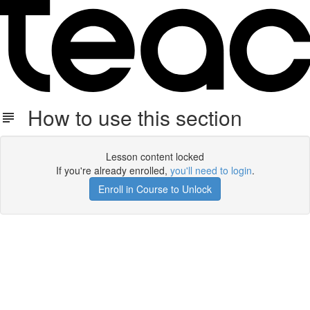
How to use this section
Lesson content locked
If you're already enrolled,
you'll need to login
.
Enroll in Course to Unlock