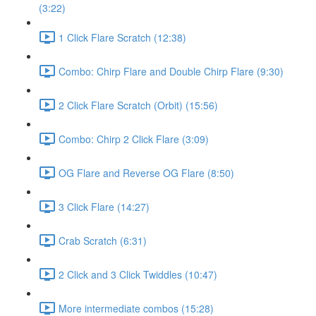
(3:22)
1 Click Flare Scratch (12:38)
Combo: Chirp Flare and Double Chirp Flare (9:30)
2 Click Flare Scratch (Orbit) (15:56)
Combo: Chirp 2 Click Flare (3:09)
OG Flare and Reverse OG Flare (8:50)
3 Click Flare (14:27)
Crab Scratch (6:31)
2 Click and 3 Click Twiddles (10:47)
More intermediate combos (15:28)