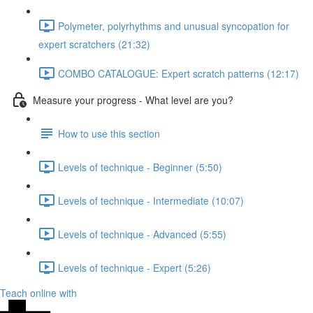
Polymeter, polyrhythms and unusual syncopation for
expert scratchers (21:32)
COMBO CATALOGUE: Expert scratch patterns (12:17)
Measure your progress - What level are you?
How to use this section
Levels of technique - Beginner (5:50)
Levels of technique - Intermediate (10:07)
Levels of technique - Advanced (5:55)
Levels of technique - Expert (5:26)
Teach online with